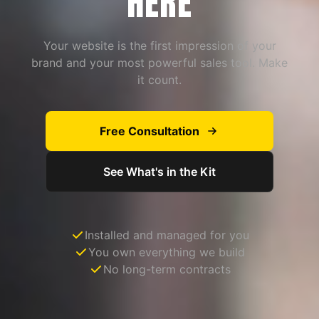
HERE
Your website is the first impression of your
brand and your most powerful sales tool. Make
it count.
Free Consultation
See What's in the Kit
Installed and managed for you
You own everything we build
No long-term contracts