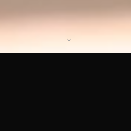
YOUR OFFERING
IMPRESSIONS THAT LAST