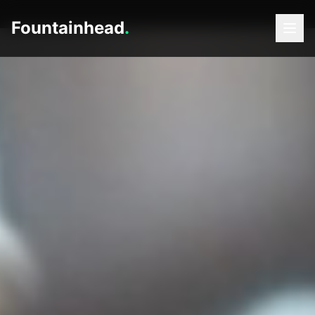
Fountainhead
.