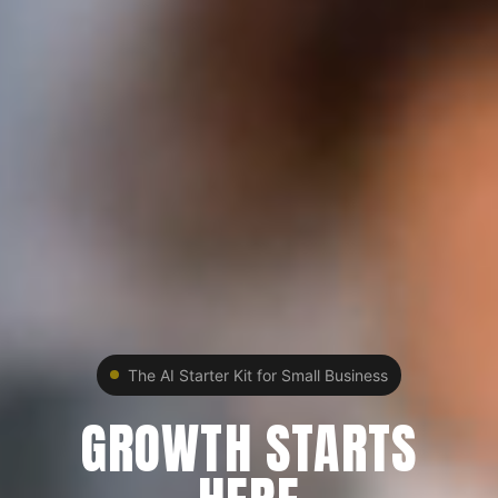
The AI Starter Kit for Small Business
GROWTH STARTS