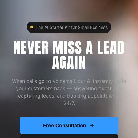
The AI Starter Kit for Small Business
NEVER MISS A LEAD
AGAIN
When calls go to voicemail, our AI instantly texts
your customers back — answering questions,
capturing leads, and booking appointments
24/7.
Free Consultation