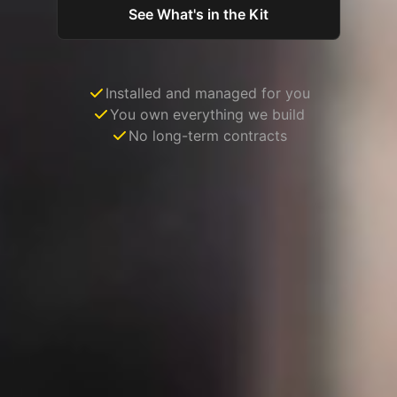
See What's in the Kit
Installed and managed for you
You own everything we build
No long-term contracts