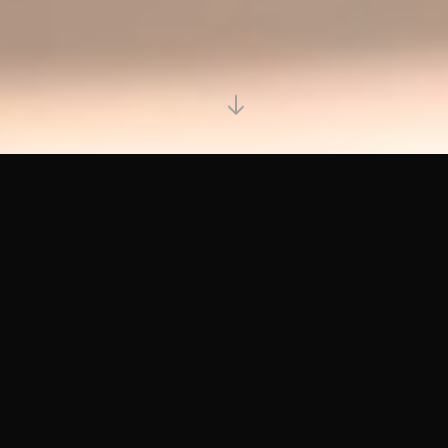
HOW IT WORKS
01