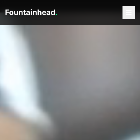
Fountainhead
.