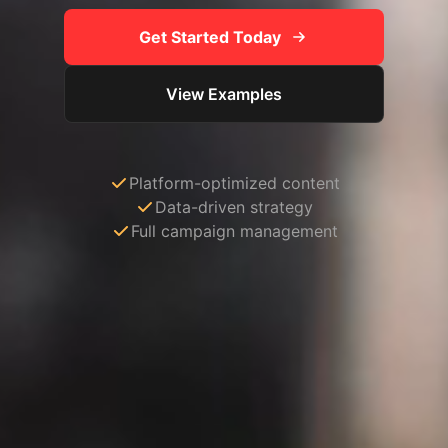
Get Started Today
View Examples
Platform-optimized content
Data-driven strategy
Full campaign management