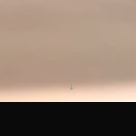
CAMPAIGN EXAMPLES