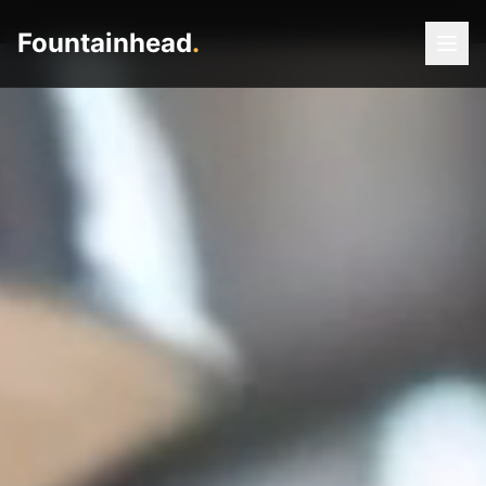
Fountainhead
.