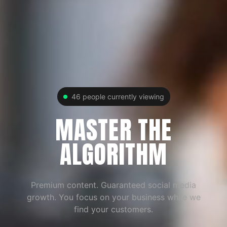
46
people currently viewing
MASTER THE
ALGORITHM
Premium content. Guaranteed social media
growth. You focus on your business while we
find your customers.